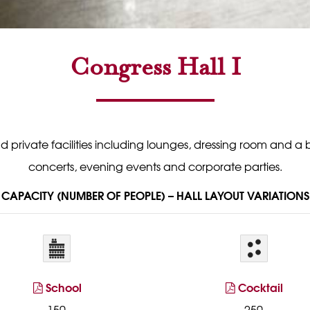
Congress Hall I
rivate facilities including lounges, dressing room and a bar. 
concerts, evening events and corporate parties.
CAPACITY (NUMBER OF PEOPLE) – HALL LAYOUT VARIATIONS
School
Cocktail
150
250