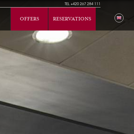
TEL
+420 267 284 111
OFFERS
RESERVATIONS