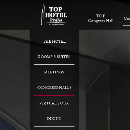
TOP
Con
Congress Hall
THE HOTEL
ROOMS & SUITES
MEETINGS
CONGRESS HALLS
VIRTUAL TOUR
DINING