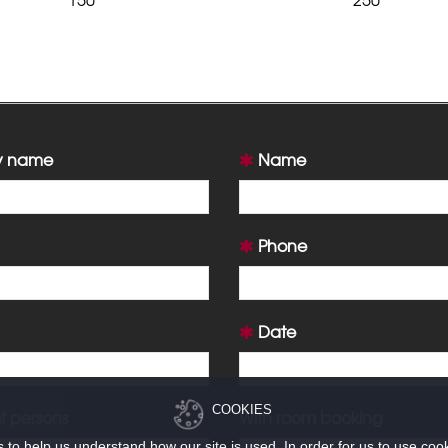
 name
Name
Phone
Date
COOKIES
 persons
With room booking
to help us understand how our site is used. In order for us to use coo