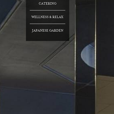
CATERING
WELLNESS & RELAX
JAPANESE GARDEN