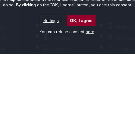
do so. By clicking on the "OK, I agree" button, you give this consent.
Settings
OK, I agree
tre
School
Restaur
You can refuse consent
here
.
ape
T-shape
O-shap
ape
Cocktail
Other
ervice
LOCATION
OFFERS
Half day rate
Welcome co
reak
Lunch
Dinner
ests
Your message for us