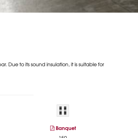
Due to its sound insulation, it is suitable for
Banquet
150