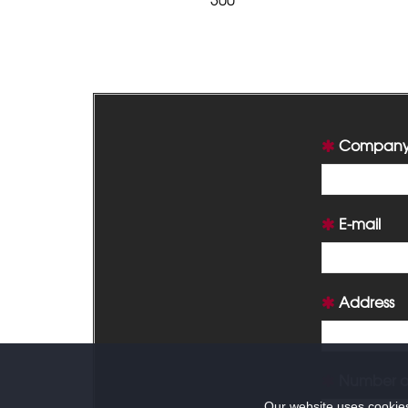
Company
E-mail
Address
Number of
Our website uses cookies 