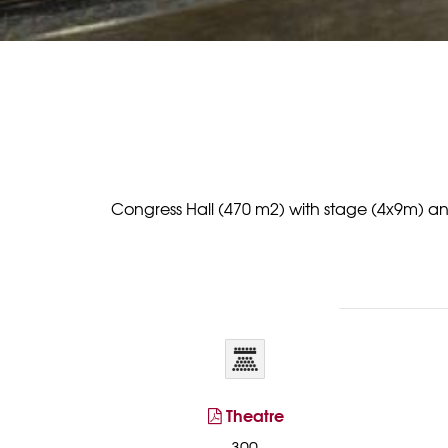
Congress Hall (470 m2) with stage (4x9m) and p
Theatre
300