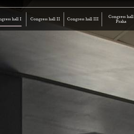
Congress hall
gress hall I
Congress hall II
Congress hall III
Praha