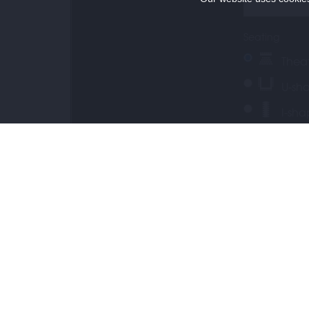
Seating
Thea
U-sh
I-sh
Conference s
CONTACT
Day rate
Coffee b
Special requ