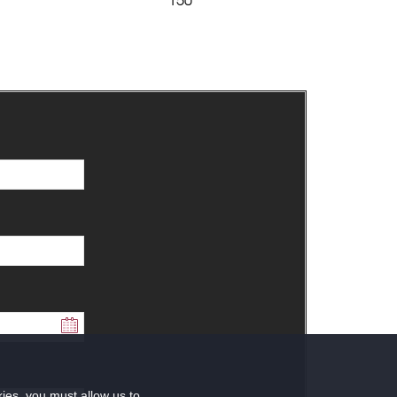
kies, you must allow us to