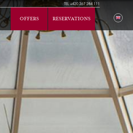
TEL
+420 267 284 111
OFFERS
RESERVATIONS