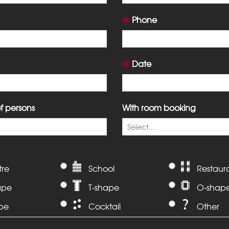
Phone
Date
 persons
With room booking
tre
School
Restaur
ape
T-shape
O-shap
ape
Cocktail
Other