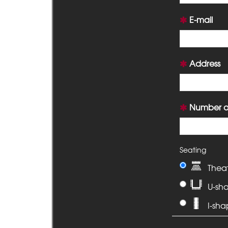
E-mail
Address
Number of
Seating
Thea
U-sh
I-sh