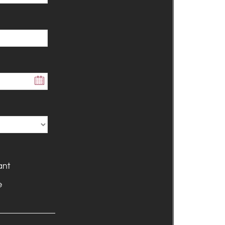
ant
e