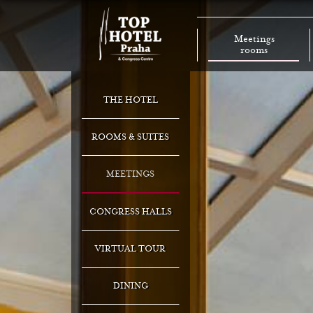
Meetings
rooms
THE HOTEL
ROOMS & SUITES
MEETINGS
CONGRESS HALLS
VIRTUAL TOUR
DINING