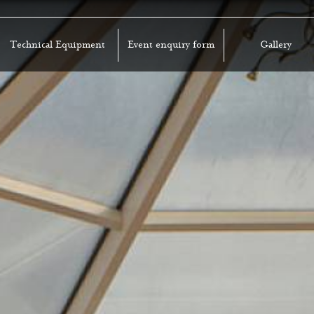
Technical Equipment
Event enquiry form
Gallery