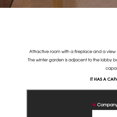
Attractive room with a fireplace and a view
The winter garden is adjacent to the lobby ba
capac
IT HAS A CAP
Company