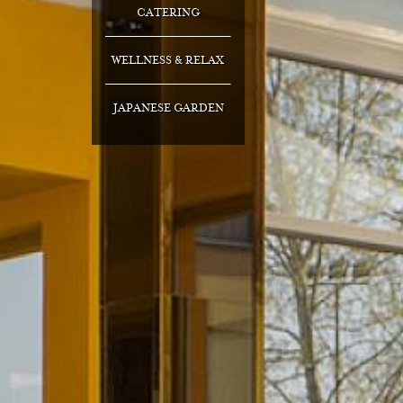
CATERING
WELLNESS & RELAX
JAPANESE GARDEN