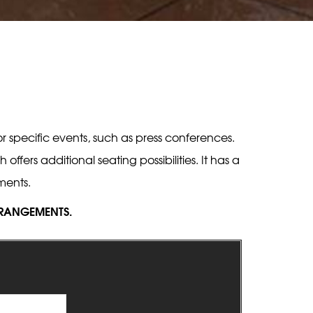
 specific events, such as press conferences.
ers additional seating possibilities. It has a
ments.
ARRANGEMENTS.