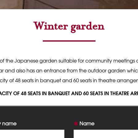
Winter garden
 of the Japanese garden suitable for community meetings or
r and also has an entrance from the outdoor garden which off
ity of 48 seats in banquet and 60 seats in theatre arrange
ACITY OF 48 SEATS IN BANQUET AND 60 SEATS IN THEATRE 
 name
Name