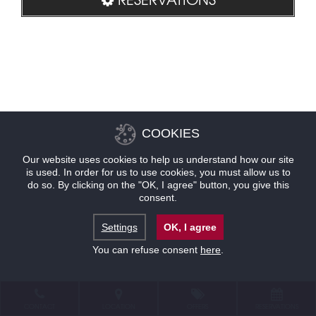
COOKIES
Our website uses cookies to help us understand how our site
is used. In order for us to use cookies, you must allow us to
do so. By clicking on the "OK, I agree" button, you give this
consent.
Settings
OK, I agree
You can refuse consent
here
.
CONTACT
LOCATION
OFFERS
RESERVATIONS