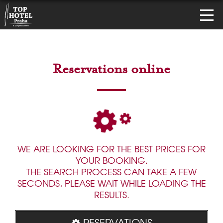
Reservations online
WE ARE LOOKING FOR THE BEST PRICES FOR
YOUR BOOKING.
THE SEARCH PROCESS CAN TAKE A FEW
SECONDS, PLEASE WAIT WHILE LOADING THE
RESULTS.
RESERVATIONS