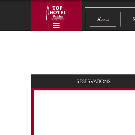
About
S
RESERVATIONS