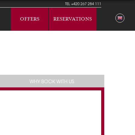
TEL
+420 267 284 111
OFFERS
RESERVATIONS
WHY BOOK WITH US