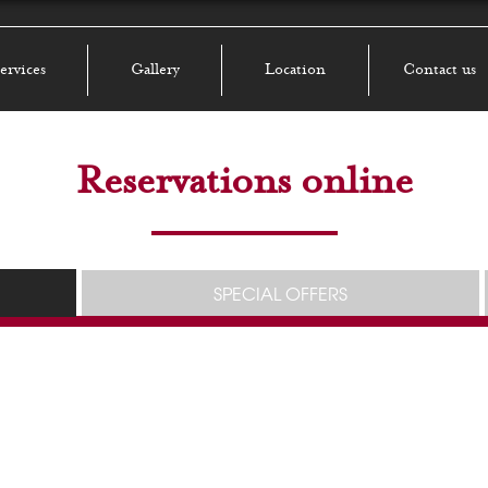
ervices
Gallery
Location
Contact us
Reservations online
SPECIAL OFFERS