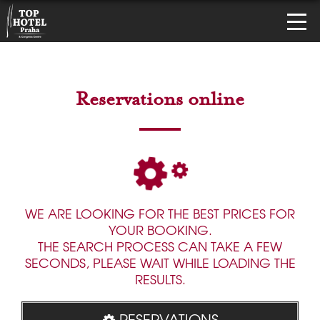
Reservations online
WE ARE LOOKING FOR THE BEST PRICES FOR
YOUR BOOKING.
THE SEARCH PROCESS CAN TAKE A FEW
SECONDS, PLEASE WAIT WHILE LOADING THE
RESULTS.
RESERVATIONS