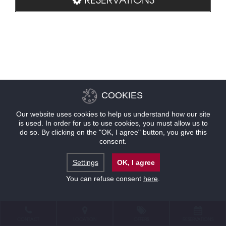
COOKIES
Our website uses cookies to help us understand how our site
is used. In order for us to use cookies, you must allow us to
do so. By clicking on the "OK, I agree" button, you give this
consent.
Settings
OK, I agree
You can refuse consent
here
.
CONTACT
LOCATION
OFFERS
RESERVATIONS