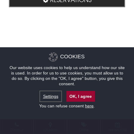
COOKIES
Our website uses cookies to help us understand how our site
is used. In order for us to use cookies, you must allow us to
do so. By clicking on the "OK, I agree" button, you give this
consent.
Settings
OK, I agree
You can refuse consent
here
.
CONTACT
LOCATION
OFFERS
RESERVATIONS