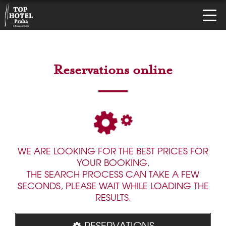
Reservations online
WE ARE LOOKING FOR THE BEST PRICES FOR
YOUR BOOKING.
THE SEARCH PROCESS CAN TAKE A FEW
SECONDS, PLEASE WAIT WHILE LOADING THE
RESULTS.
RESERVATIONS