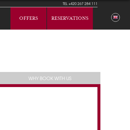
TEL
+420 267 284 111
OFFERS
RESERVATIONS
WHY BOOK WITH US