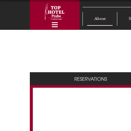
About
S
RESERVATIONS