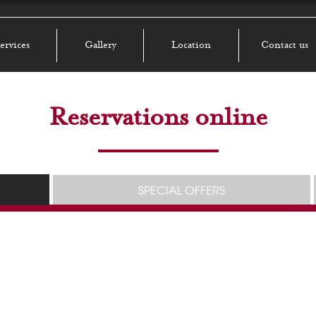
ervices
Gallery
Location
Contact us
Reservations online
SPECIAL OFFERS