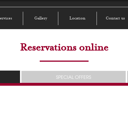
ervices
Gallery
Location
Contact us
Reservations online
SPECIAL OFFERS