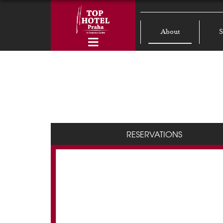
About
S
RESERVATIONS