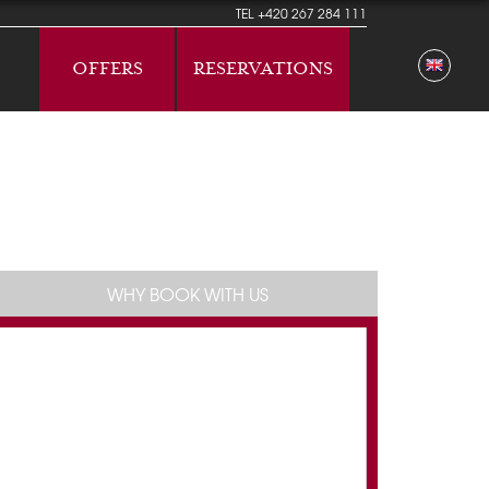
TEL
+420 267 284 111
OFFERS
RESERVATIONS
WHY BOOK WITH US