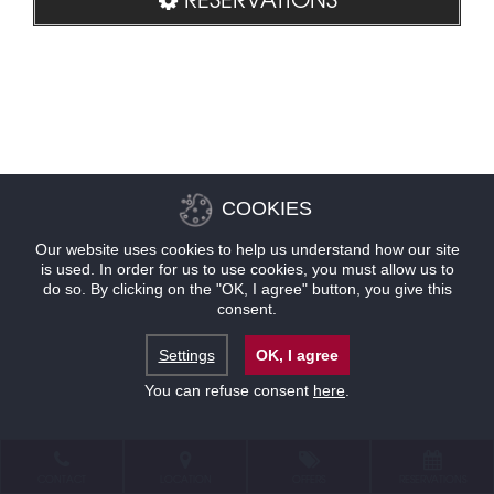
COOKIES
Our website uses cookies to help us understand how our site
is used. In order for us to use cookies, you must allow us to
do so. By clicking on the "OK, I agree" button, you give this
consent.
Settings
OK, I agree
You can refuse consent
here
.
CONTACT
LOCATION
OFFERS
RESERVATIONS