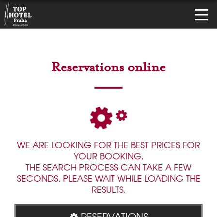
Reservations online
WE ARE LOOKING FOR THE BEST PRICES FOR
YOUR BOOKING.
THE SEARCH PROCESS CAN TAKE A FEW
SECONDS, PLEASE WAIT WHILE LOADING THE
RESULTS.
RESERVATIONS