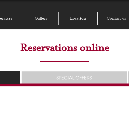
ervices
Gallery
Location
Contact us
Reservations online
SPECIAL OFFERS