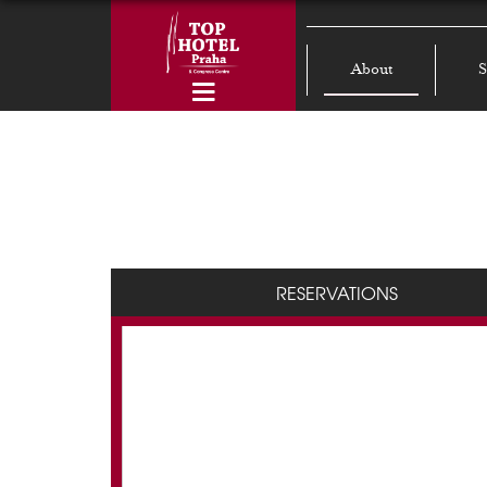
About
S
RESERVATIONS