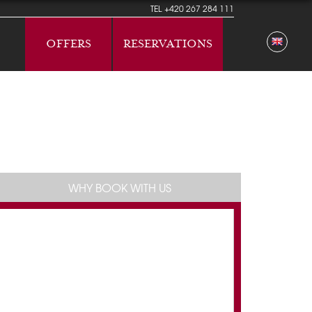
TEL
+420 267 284 111
OFFERS
RESERVATIONS
WHY BOOK WITH US