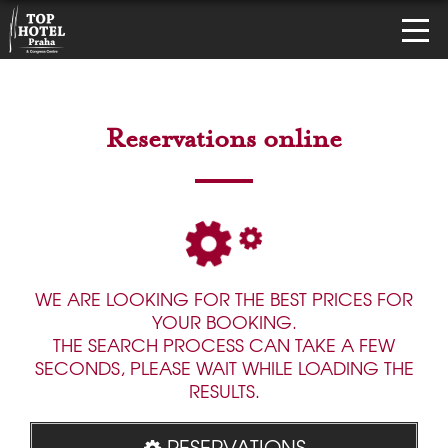
Reservations online
WE ARE LOOKING FOR THE BEST PRICES FOR
YOUR BOOKING.
THE SEARCH PROCESS CAN TAKE A FEW
SECONDS, PLEASE WAIT WHILE LOADING THE
RESULTS.
RESERVATIONS