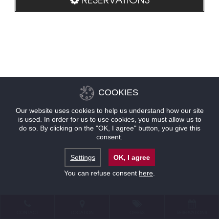
COOKIES
Our website uses cookies to help us understand how our site
is used. In order for us to use cookies, you must allow us to
do so. By clicking on the "OK, I agree" button, you give this
consent.
Settings
OK, I agree
You can refuse consent
here
.
CONTACT
LOCATION
OFFERS
RESERVATIONS