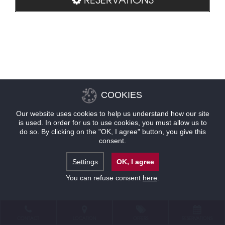
COOKIES
Our website uses cookies to help us understand how our site
is used. In order for us to use cookies, you must allow us to
do so. By clicking on the "OK, I agree" button, you give this
consent.
Settings
OK, I agree
You can refuse consent
here
.
CONTACT
LOCATION
OFFERS
RESERVATIONS