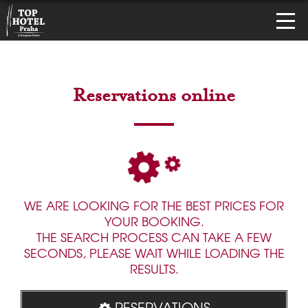
Reservations online
WE ARE LOOKING FOR THE BEST PRICES FOR
YOUR BOOKING.
THE SEARCH PROCESS CAN TAKE A FEW
SECONDS, PLEASE WAIT WHILE LOADING THE
RESULTS.
RESERVATIONS