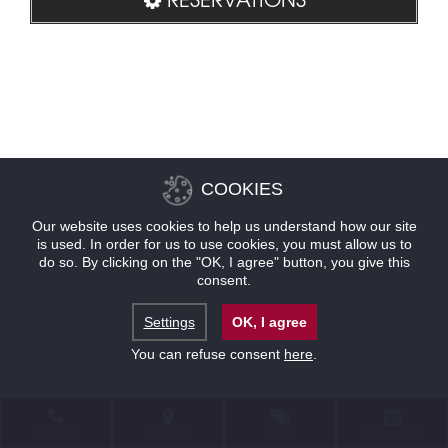
COOKIES
Our website uses cookies to help us understand how our site
is used. In order for us to use cookies, you must allow us to
do so. By clicking on the "OK, I agree" button, you give this
consent.
Settings
OK, I agree
You can refuse consent
here
.
CONTACT
LOCATION
OFFERS
RESERVATIONS