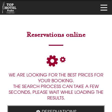
Reservations online
WE ARE LOOKING FOR THE BEST PRICES FOR
YOUR BOOKING.
THE SEARCH PROCESS CAN TAKE A FEW
SECONDS, PLEASE WAIT WHILE LOADING THE
RESULTS.
RESERVATIONS