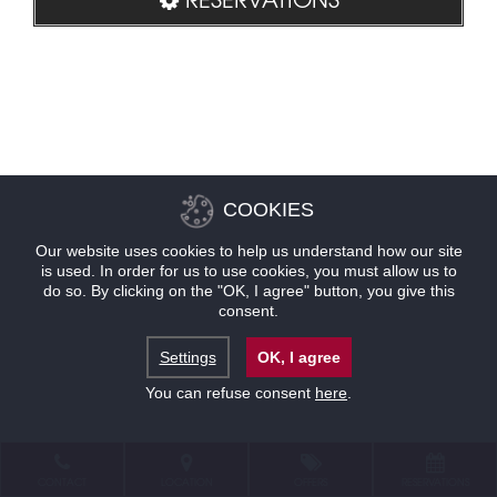
COOKIES
Our website uses cookies to help us understand how our site
is used. In order for us to use cookies, you must allow us to
do so. By clicking on the "OK, I agree" button, you give this
consent.
Settings
OK, I agree
You can refuse consent
here
.
CONTACT
LOCATION
OFFERS
RESERVATIONS