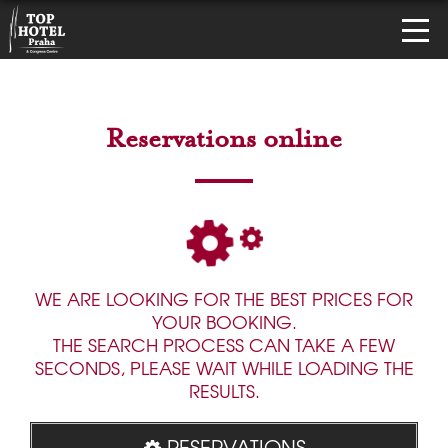
Reservations online
WE ARE LOOKING FOR THE BEST PRICES FOR
YOUR BOOKING.
THE SEARCH PROCESS CAN TAKE A FEW
SECONDS, PLEASE WAIT WHILE LOADING THE
RESULTS.
RESERVATIONS