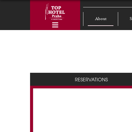
About
S
RESERVATIONS