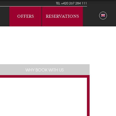
TEL
+420 267 284 111
OFFERS
RESERVATIONS
WHY BOOK WITH US