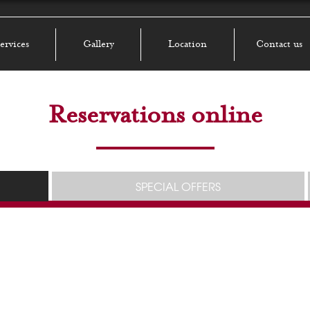
ervices
Gallery
Location
Contact us
Reservations online
SPECIAL OFFERS