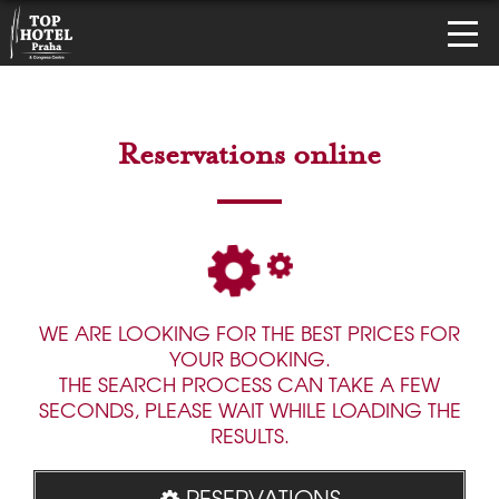
Reservations online
WE ARE LOOKING FOR THE BEST PRICES FOR
YOUR BOOKING.
THE SEARCH PROCESS CAN TAKE A FEW
SECONDS, PLEASE WAIT WHILE LOADING THE
RESULTS.
RESERVATIONS