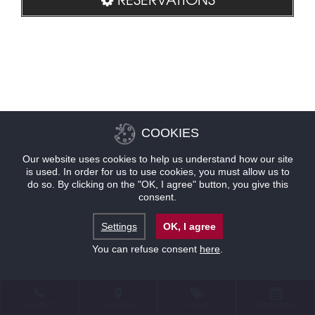
COOKIES
Our website uses cookies to help us understand how our site
is used. In order for us to use cookies, you must allow us to
do so. By clicking on the "OK, I agree" button, you give this
consent.
Settings
OK, I agree
You can refuse consent
here
.
CONTACT
LOCATION
OFFERS
RESERVATIONS