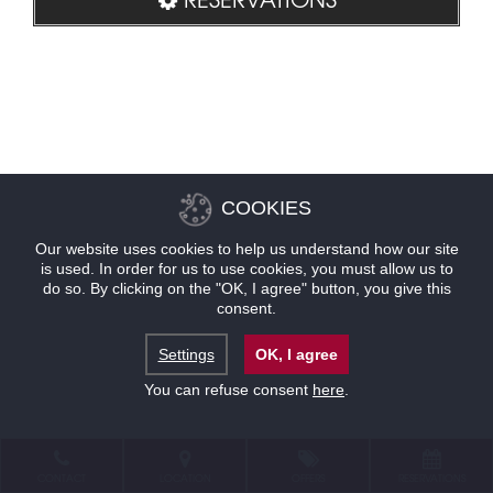
COOKIES
Our website uses cookies to help us understand how our site
is used. In order for us to use cookies, you must allow us to
do so. By clicking on the "OK, I agree" button, you give this
consent.
Settings
OK, I agree
You can refuse consent
here
.
CONTACT
LOCATION
OFFERS
RESERVATIONS