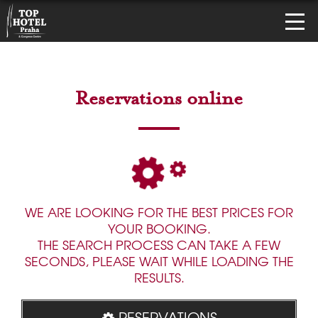
Reservations online
WE ARE LOOKING FOR THE BEST PRICES FOR
YOUR BOOKING.
THE SEARCH PROCESS CAN TAKE A FEW
SECONDS, PLEASE WAIT WHILE LOADING THE
RESULTS.
RESERVATIONS