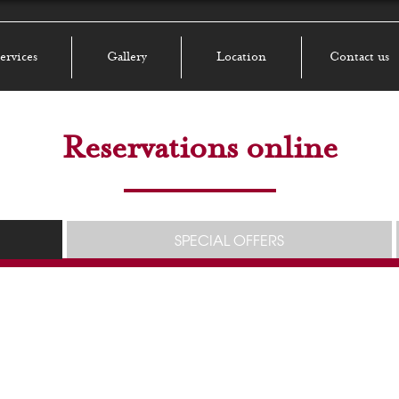
ervices
Gallery
Location
Contact us
Reservations online
SPECIAL OFFERS