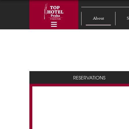
About
S
RESERVATIONS