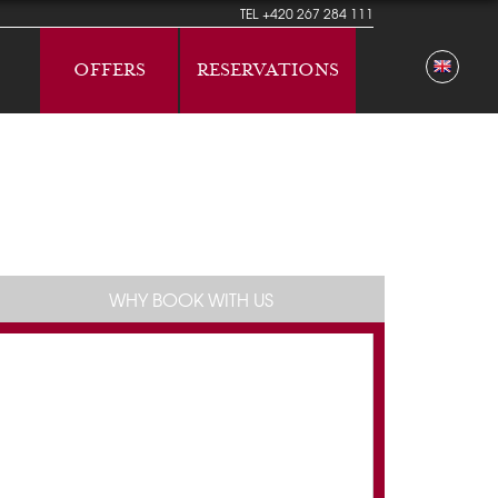
TEL
+420 267 284 111
OFFERS
RESERVATIONS
WHY BOOK WITH US