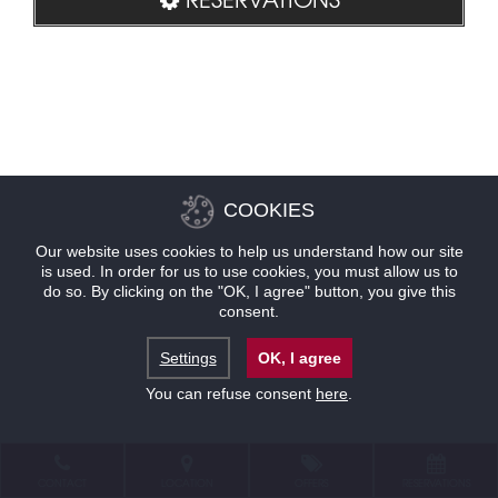
COOKIES
Our website uses cookies to help us understand how our site
is used. In order for us to use cookies, you must allow us to
do so. By clicking on the "OK, I agree" button, you give this
consent.
Settings
OK, I agree
You can refuse consent
here
.
CONTACT
LOCATION
OFFERS
RESERVATIONS