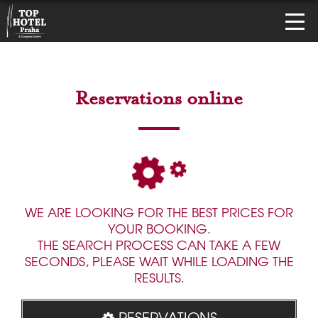
Reservations online
WE ARE LOOKING FOR THE BEST PRICES FOR
YOUR BOOKING.
THE SEARCH PROCESS CAN TAKE A FEW
SECONDS, PLEASE WAIT WHILE LOADING THE
RESULTS.
RESERVATIONS