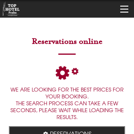
Reservations online
WE ARE LOOKING FOR THE BEST PRICES FOR
YOUR BOOKING.
THE SEARCH PROCESS CAN TAKE A FEW
SECONDS, PLEASE WAIT WHILE LOADING THE
RESULTS.
RESERVATIONS