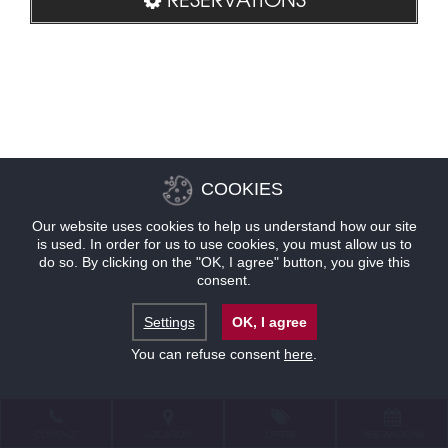
COOKIES
Our website uses cookies to help us understand how our site
is used. In order for us to use cookies, you must allow us to
do so. By clicking on the "OK, I agree" button, you give this
consent.
Settings
OK, I agree
You can refuse consent
here
.
CONTACT
LOCATION
OFFERS
RESERVATIONS