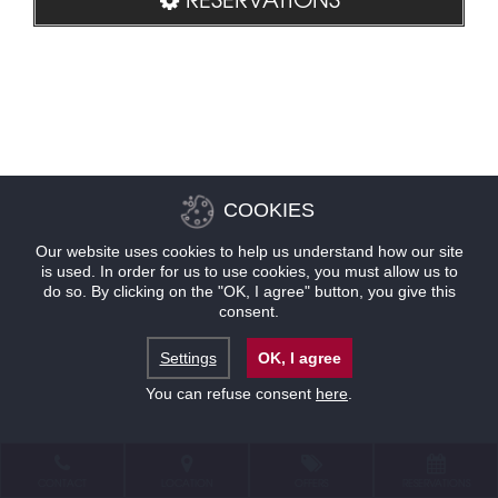
COOKIES
Our website uses cookies to help us understand how our site
is used. In order for us to use cookies, you must allow us to
do so. By clicking on the "OK, I agree" button, you give this
consent.
Settings
OK, I agree
You can refuse consent
here
.
CONTACT
LOCATION
OFFERS
RESERVATIONS