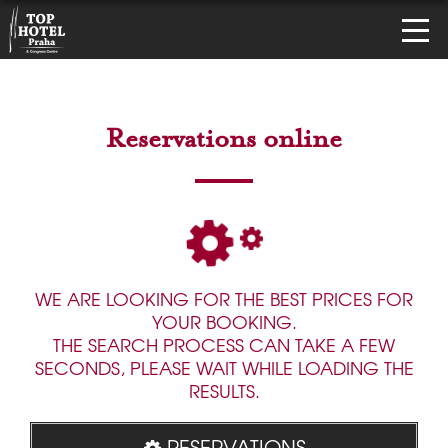
Reservations online
WE ARE LOOKING FOR THE BEST PRICES FOR
YOUR BOOKING.
THE SEARCH PROCESS CAN TAKE A FEW
SECONDS, PLEASE WAIT WHILE LOADING THE
RESULTS.
RESERVATIONS