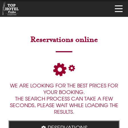
Reservations online
WE ARE LOOKING FOR THE BEST PRICES FOR
YOUR BOOKING.
THE SEARCH PROCESS CAN TAKE A FEW
SECONDS, PLEASE WAIT WHILE LOADING THE
RESULTS.
RESERVATIONS