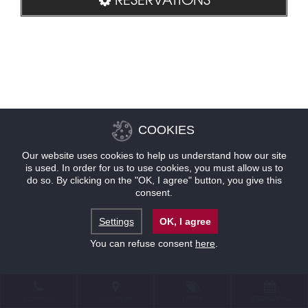
COOKIES
Our website uses cookies to help us understand how our site
is used. In order for us to use cookies, you must allow us to
do so. By clicking on the "OK, I agree" button, you give this
consent.
Settings
OK, I agree
You can refuse consent
here
.
CONTACT
LOCATION
OFFERS
RESERVATIONS