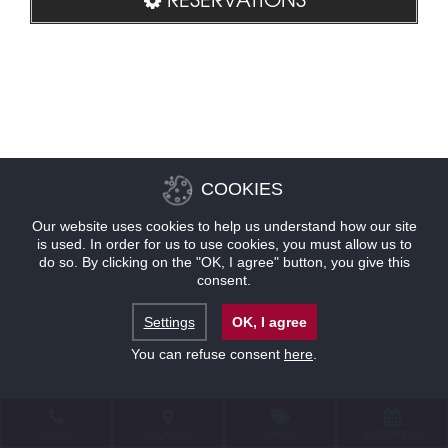
COOKIES
Our website uses cookies to help us understand how our site
is used. In order for us to use cookies, you must allow us to
do so. By clicking on the "OK, I agree" button, you give this
consent.
Settings
OK, I agree
You can refuse consent
here
.
CONTACT
LOCATION
OFFERS
RESERVATIONS