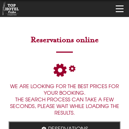
Reservations online
WE ARE LOOKING FOR THE BEST PRICES FOR
YOUR BOOKING.
THE SEARCH PROCESS CAN TAKE A FEW
SECONDS, PLEASE WAIT WHILE LOADING THE
RESULTS.
RESERVATIONS