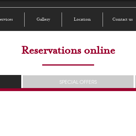
ervices
Gallery
Location
Contact us
Reservations online
SPECIAL OFFERS