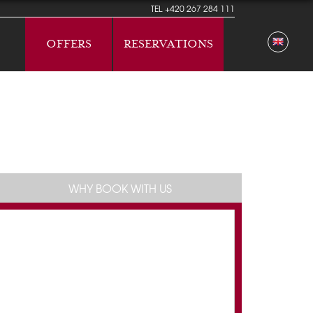
TEL
+420 267 284 111
OFFERS
RESERVATIONS
WHY BOOK WITH US