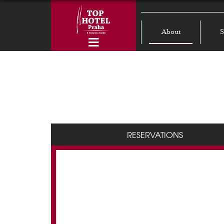
About
S
RESERVATIONS