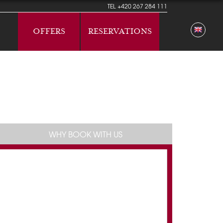
TEL
+420 267 284 111
OFFERS
RESERVATIONS
WHY BOOK WITH US