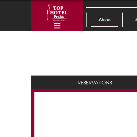
About
S
RESERVATIONS