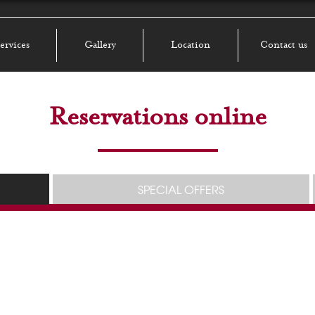
ervices
Gallery
Location
Contact us
Reservations online
SPECIAL OFFERS