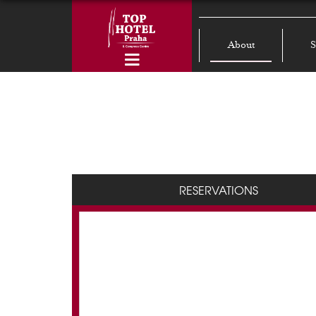
About
S
RESERVATIONS