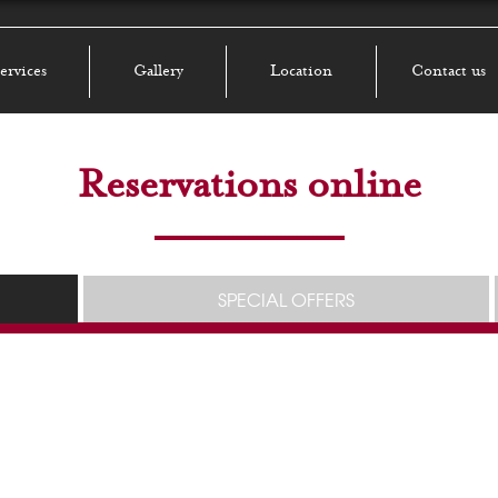
ervices
Gallery
Location
Contact us
Reservations online
SPECIAL OFFERS