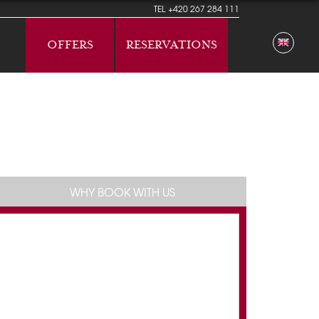
TEL
+420 267 284 111
OFFERS
RESERVATIONS
WHY BOOK WITH US