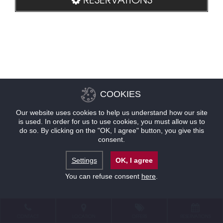
COOKIES
Our website uses cookies to help us understand how our site
is used. In order for us to use cookies, you must allow us to
do so. By clicking on the "OK, I agree" button, you give this
consent.
Settings
OK, I agree
You can refuse consent
here
.
CONTACT
LOCATION
OFFERS
RESERVATIONS