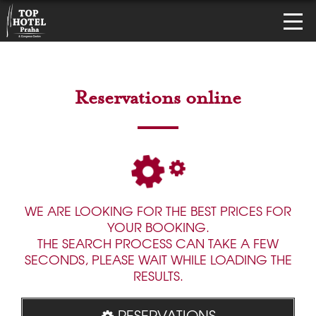
Reservations online
WE ARE LOOKING FOR THE BEST PRICES FOR
YOUR BOOKING.
THE SEARCH PROCESS CAN TAKE A FEW
SECONDS, PLEASE WAIT WHILE LOADING THE
RESULTS.
RESERVATIONS