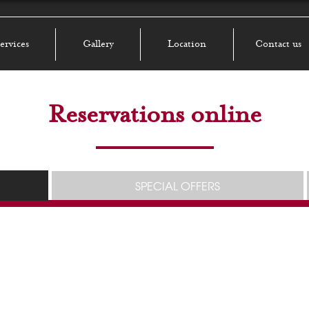
ervices
Gallery
Location
Contact us
Reservations online
SPECIAL OFFERS