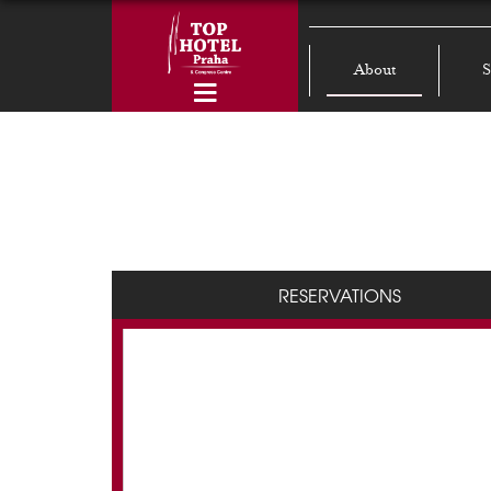
About
S
RESERVATIONS