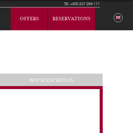
TEL
+420 267 284 111
OFFERS
RESERVATIONS
WHY BOOK WITH US