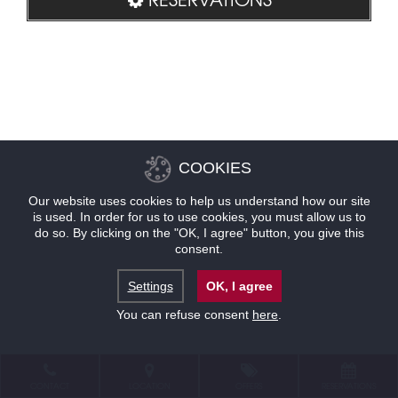
COOKIES
Our website uses cookies to help us understand how our site
is used. In order for us to use cookies, you must allow us to
do so. By clicking on the "OK, I agree" button, you give this
consent.
Settings
OK, I agree
You can refuse consent
here
.
CONTACT
LOCATION
OFFERS
RESERVATIONS