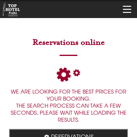
Reservations online
WE ARE LOOKING FOR THE BEST PRICES FOR
YOUR BOOKING.
THE SEARCH PROCESS CAN TAKE A FEW
SECONDS, PLEASE WAIT WHILE LOADING THE
RESULTS.
RESERVATIONS