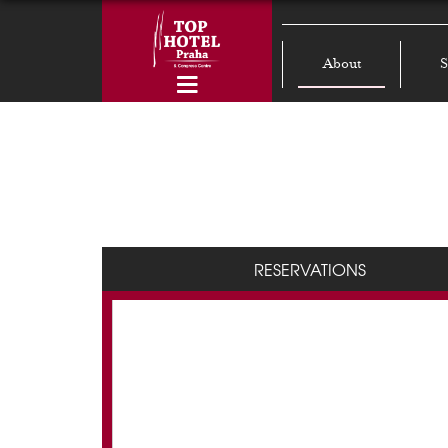
About
S
RESERVATIONS