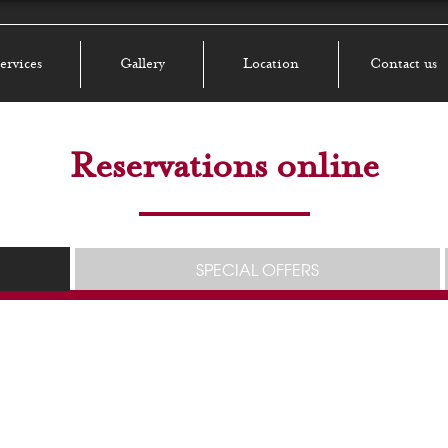
ervices
Gallery
Location
Contact us
Reservations online
SPECIAL OFFERS