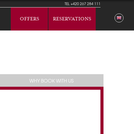
TEL
+420 267 284 111
OFFERS
RESERVATIONS
WHY BOOK WITH US