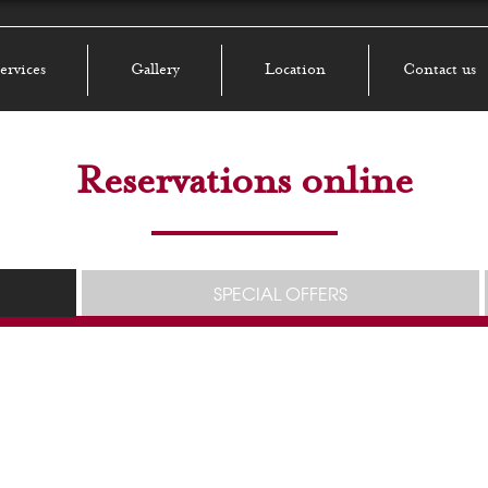
ervices
Gallery
Location
Contact us
Reservations online
SPECIAL OFFERS