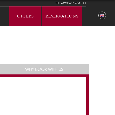
TEL
+420 267 284 111
OFFERS
RESERVATIONS
WHY BOOK WITH US