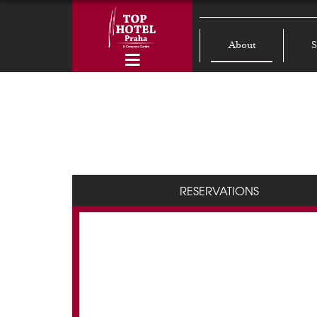
About
S
RESERVATIONS