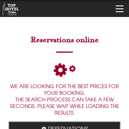
Reservations online
WE ARE LOOKING FOR THE BEST PRICES FOR
YOUR BOOKING.
THE SEARCH PROCESS CAN TAKE A FEW
SECONDS, PLEASE WAIT WHILE LOADING THE
RESULTS.
RESERVATIONS