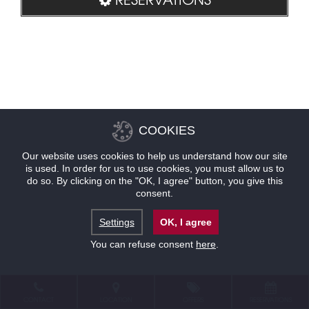
COOKIES
Our website uses cookies to help us understand how our site
is used. In order for us to use cookies, you must allow us to
do so. By clicking on the "OK, I agree" button, you give this
consent.
Settings
OK, I agree
You can refuse consent
here
.
CONTACT
LOCATION
OFFERS
RESERVATIONS