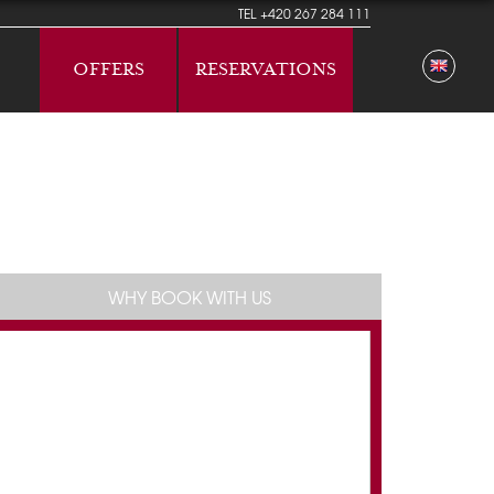
TEL
+420 267 284 111
OFFERS
RESERVATIONS
WHY BOOK WITH US