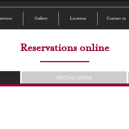
ervices
Gallery
Location
Contact us
Reservations online
SPECIAL OFFERS