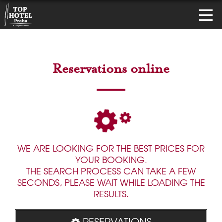
Reservations online
WE ARE LOOKING FOR THE BEST PRICES FOR
YOUR BOOKING.
THE SEARCH PROCESS CAN TAKE A FEW
SECONDS, PLEASE WAIT WHILE LOADING THE
RESULTS.
RESERVATIONS