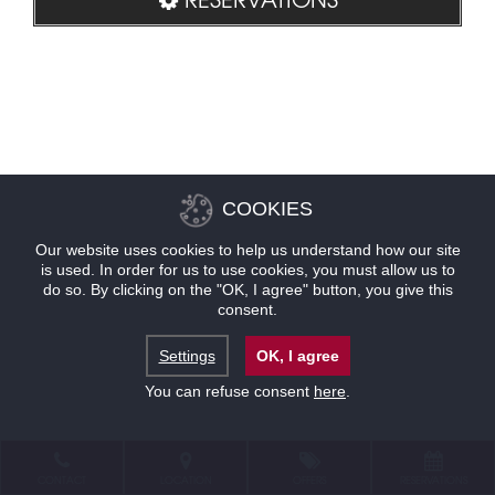
COOKIES
Our website uses cookies to help us understand how our site
is used. In order for us to use cookies, you must allow us to
do so. By clicking on the "OK, I agree" button, you give this
consent.
Settings
OK, I agree
You can refuse consent
here
.
CONTACT
LOCATION
OFFERS
RESERVATIONS