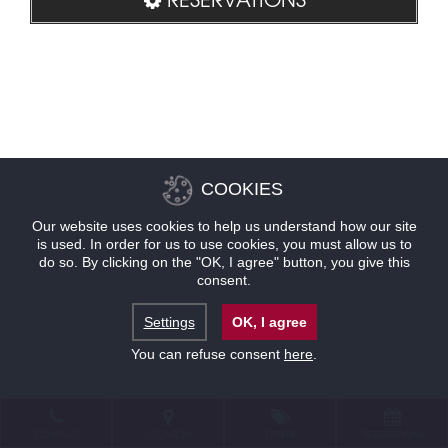
COOKIES
Our website uses cookies to help us understand how our site
is used. In order for us to use cookies, you must allow us to
do so. By clicking on the "OK, I agree" button, you give this
consent.
Settings
OK, I agree
You can refuse consent
here
.
CONTACT
LOCATION
OFFERS
RESERVATIONS