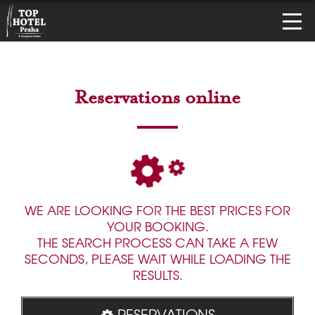
Reservations online
WE ARE LOOKING FOR THE BEST PRICES FOR
YOUR BOOKING.
THE SEARCH PROCESS CAN TAKE A FEW
SECONDS, PLEASE WAIT WHILE LOADING THE
RESULTS.
RESERVATIONS