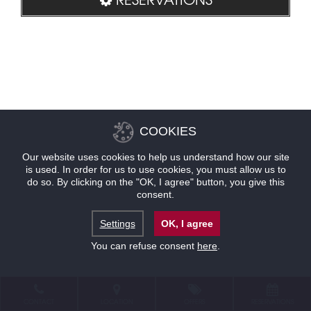
COOKIES
Our website uses cookies to help us understand how our site
is used. In order for us to use cookies, you must allow us to
do so. By clicking on the "OK, I agree" button, you give this
consent.
Settings
OK, I agree
You can refuse consent
here
.
CONTACT
LOCATION
OFFERS
RESERVATIONS