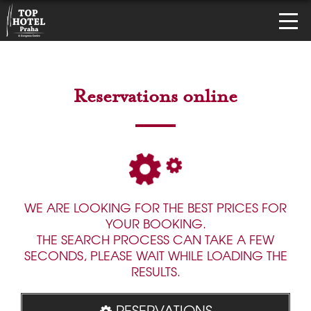
Reservations online
WE ARE LOOKING FOR THE BEST PRICES FOR
YOUR BOOKING.
THE SEARCH PROCESS CAN TAKE A FEW
SECONDS, PLEASE WAIT WHILE LOADING THE
RESULTS.
RESERVATIONS