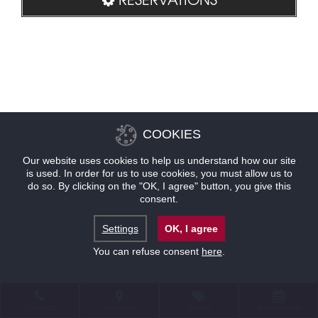
COOKIES
Our website uses cookies to help us understand how our site
is used. In order for us to use cookies, you must allow us to
do so. By clicking on the "OK, I agree" button, you give this
consent.
Settings
OK, I agree
You can refuse consent
here
.
CONTACT
LOCATION
OFFERS
RESERVATIONS