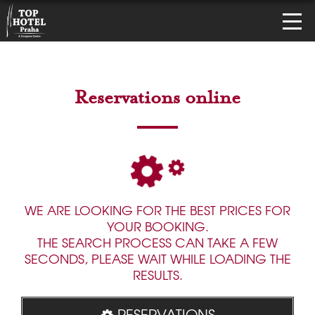
Reservations online
WE ARE LOOKING FOR THE BEST PRICES FOR
YOUR BOOKING.
THE SEARCH PROCESS CAN TAKE A FEW
SECONDS, PLEASE WAIT WHILE LOADING THE
RESULTS.
RESERVATIONS