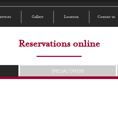
ervices
Gallery
Location
Contact us
Reservations online
SPECIAL OFFERS