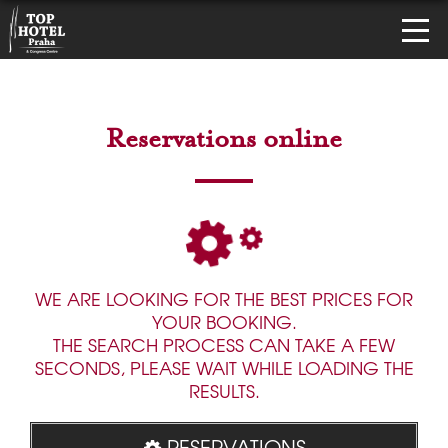
Reservations online
WE ARE LOOKING FOR THE BEST PRICES FOR
YOUR BOOKING.
THE SEARCH PROCESS CAN TAKE A FEW
SECONDS, PLEASE WAIT WHILE LOADING THE
RESULTS.
RESERVATIONS