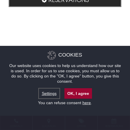
COOKIES
Our website uses cookies to help us understand how our site
is used. In order for us to use cookies, you must allow us to
do so. By clicking on the "OK, I agree" button, you give this
consent.
Settings
OK, I agree
You can refuse consent
here
.
CONTACT
LOCATION
OFFERS
RESERVATIONS