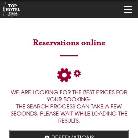
Reservations online
WE ARE LOOKING FOR THE BEST PRICES FOR
YOUR BOOKING.
THE SEARCH PROCESS CAN TAKE A FEW
SECONDS, PLEASE WAIT WHILE LOADING THE
RESULTS.
RESERVATIONS