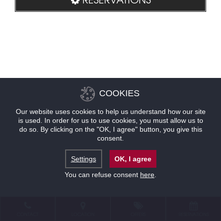
COOKIES
Our website uses cookies to help us understand how our site
is used. In order for us to use cookies, you must allow us to
do so. By clicking on the "OK, I agree" button, you give this
consent.
Settings
OK, I agree
You can refuse consent
here
.
CONTACT
LOCATION
OFFERS
RESERVATIONS