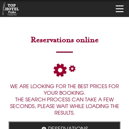
Reservations online
WE ARE LOOKING FOR THE BEST PRICES FOR
YOUR BOOKING.
THE SEARCH PROCESS CAN TAKE A FEW
SECONDS, PLEASE WAIT WHILE LOADING THE
RESULTS.
RESERVATIONS