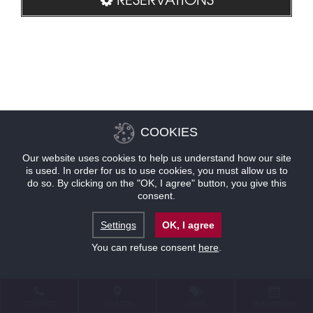
COOKIES
Our website uses cookies to help us understand how our site
is used. In order for us to use cookies, you must allow us to
do so. By clicking on the "OK, I agree" button, you give this
consent.
Settings
OK, I agree
You can refuse consent
here
.
CONTACT
LOCATION
OFFERS
RESERVATIONS