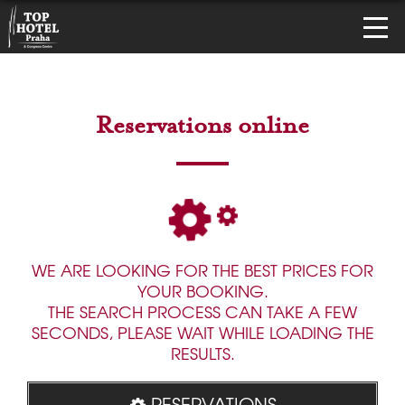
Reservations online
WE ARE LOOKING FOR THE BEST PRICES FOR
YOUR BOOKING.
THE SEARCH PROCESS CAN TAKE A FEW
SECONDS, PLEASE WAIT WHILE LOADING THE
RESULTS.
RESERVATIONS