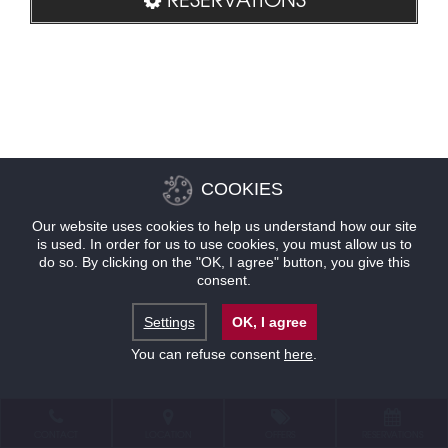
COOKIES
Our website uses cookies to help us understand how our site
is used. In order for us to use cookies, you must allow us to
do so. By clicking on the "OK, I agree" button, you give this
consent.
Settings
OK, I agree
You can refuse consent
here
.
CONTACT
LOCATION
OFFERS
RESERVATIONS