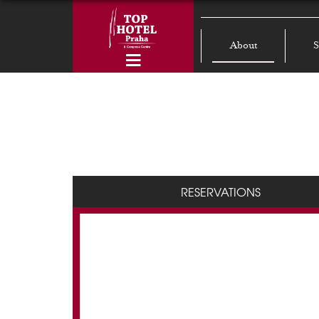
About
S
RESERVATIONS