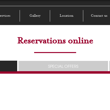
ervices
Gallery
Location
Contact us
Reservations online
SPECIAL OFFERS