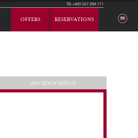
TEL
+420 267 284 111
OFFERS
RESERVATIONS
WHY BOOK WITH US