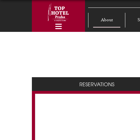
About
S
RESERVATIONS