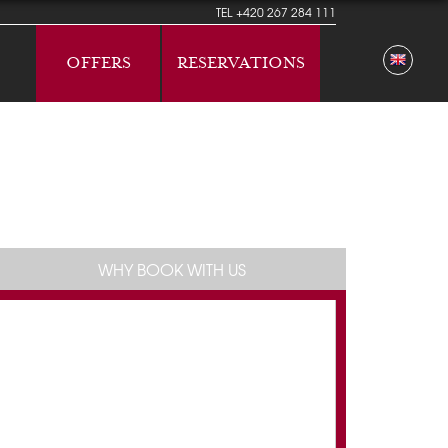
TEL
+420 267 284 111
OFFERS
RESERVATIONS
WHY BOOK WITH US