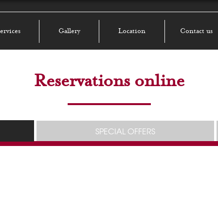
ervices
Gallery
Location
Contact us
Reservations online
SPECIAL OFFERS