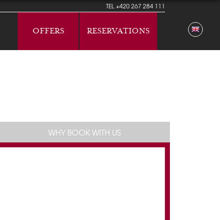
TEL
+420 267 284 111
OFFERS
RESERVATIONS
WHY BOOK WITH US