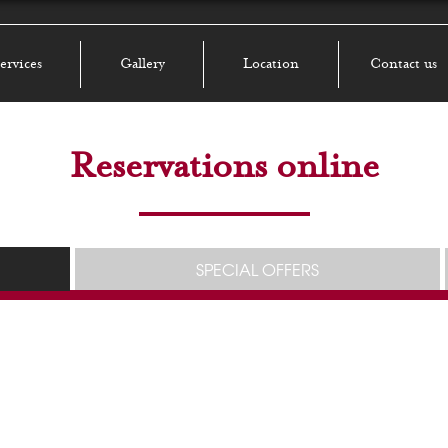
ervices
Gallery
Location
Contact us
Reservations online
SPECIAL OFFERS