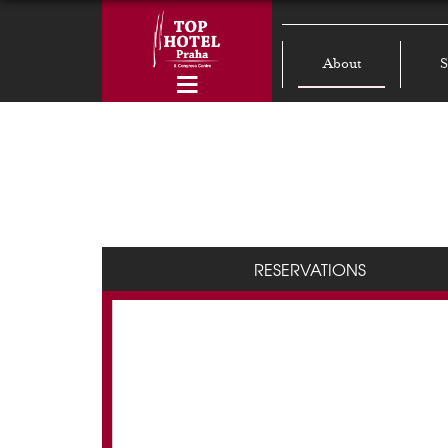
About
S
RESERVATIONS