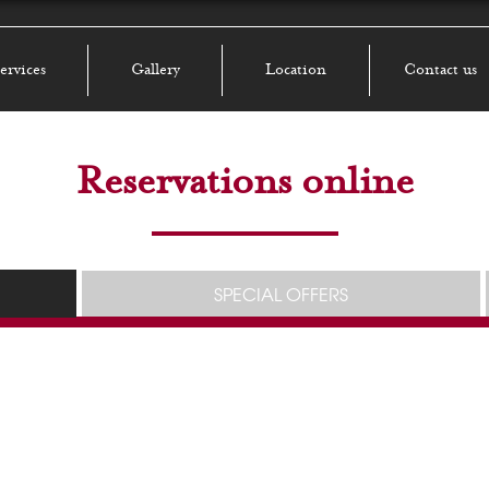
ervices
Gallery
Location
Contact us
Reservations online
SPECIAL OFFERS