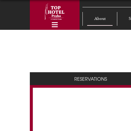
About
S
RESERVATIONS