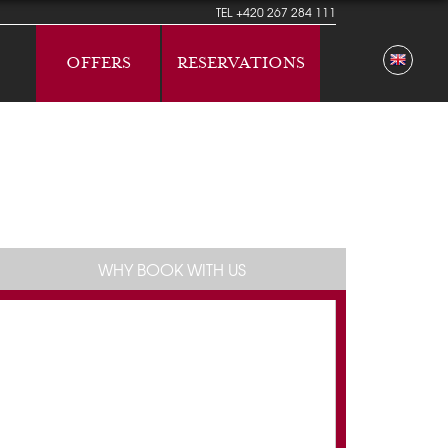
TEL
+420 267 284 111
OFFERS
RESERVATIONS
WHY BOOK WITH US