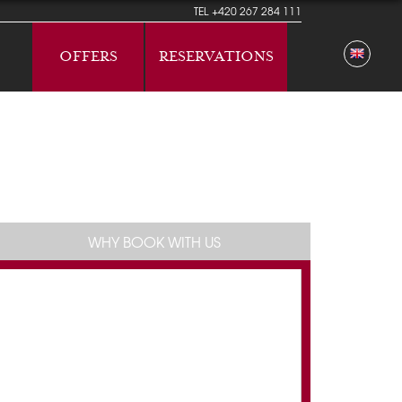
TEL
+420 267 284 111
OFFERS
RESERVATIONS
WHY BOOK WITH US