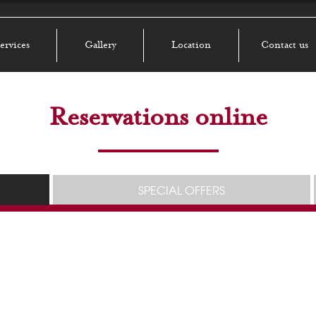
ervices
Gallery
Location
Contact us
Reservations online
SPECIAL OFFERS