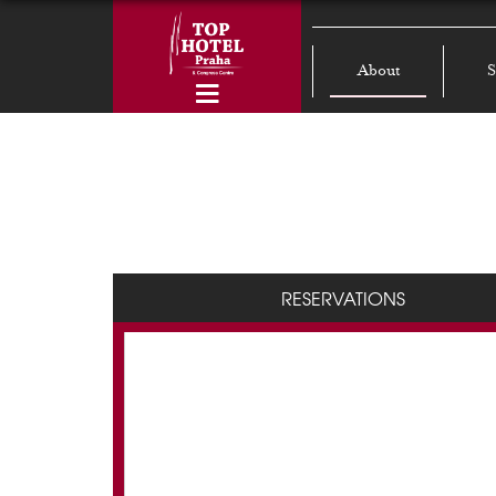
About
S
RESERVATIONS