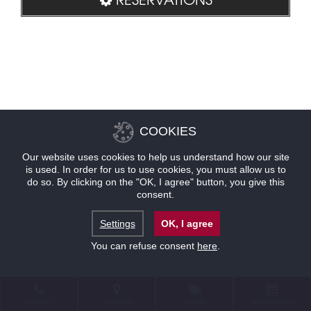
COOKIES
Our website uses cookies to help us understand how our site
is used. In order for us to use cookies, you must allow us to
do so. By clicking on the "OK, I agree" button, you give this
consent.
Settings
OK, I agree
You can refuse consent
here
.
CONTACT
LOCATION
OFFERS
RESERVATIONS