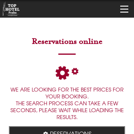
Reservations online
WE ARE LOOKING FOR THE BEST PRICES FOR
YOUR BOOKING.
THE SEARCH PROCESS CAN TAKE A FEW
SECONDS, PLEASE WAIT WHILE LOADING THE
RESULTS.
RESERVATIONS