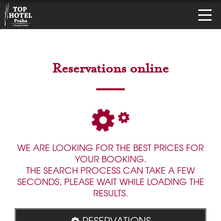
Reservations online
WE ARE LOOKING FOR THE BEST PRICES FOR
YOUR BOOKING.
THE SEARCH PROCESS CAN TAKE A FEW
SECONDS, PLEASE WAIT WHILE LOADING THE
RESULTS.
RESERVATIONS