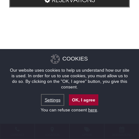
COOKIES
Our website uses cookies to help us understand how our site
is used. In order for us to use cookies, you must allow us to
do so. By clicking on the "OK, I agree" button, you give this
consent.
Settings
OK, I agree
You can refuse consent
here
.
CONTACT
LOCATION
OFFERS
RESERVATIONS