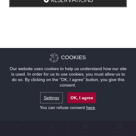
COOKIES
Our website uses cookies to help us understand how our site
is used. In order for us to use cookies, you must allow us to
do so. By clicking on the "OK, I agree" button, you give this
consent.
Settings
OK, I agree
You can refuse consent
here
.
CONTACT
LOCATION
OFFERS
RESERVATIONS