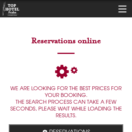
Reservations online
WE ARE LOOKING FOR THE BEST PRICES FOR
YOUR BOOKING.
THE SEARCH PROCESS CAN TAKE A FEW
SECONDS, PLEASE WAIT WHILE LOADING THE
RESULTS.
RESERVATIONS